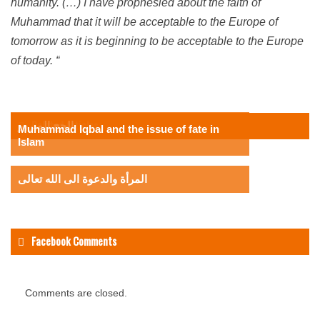
humanity.
(…) I have prophesied about the faith of
Muhammad that it will be acceptable to the Europe of
tomorrow as it is beginning to be acceptable to the Europe
of today. “
Related Articles
الحج المبرور
Muhammad Iqbal and the issue of fate in
Islam
المرأة والدعوة الى الله تعالى
Facebook Comments
Comments are closed.