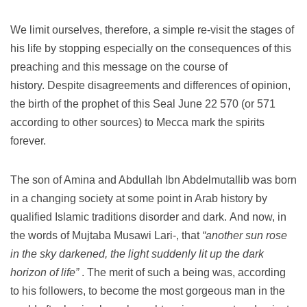
We limit ourselves, therefore, a simple re-visit the stages of
his life by stopping especially on the consequences of this
preaching and this message on the course of
history.
Despite disagreements and differences of opinion,
the birth of the prophet of this Seal June 22 570 (or 571
according to other sources) to Mecca mark the spirits
forever.
The son of Amina and Abdullah Ibn Abdelmutallib was born
in a changing society at some point in Arab history by
qualified Islamic traditions disorder and dark.
And now, in
the words of Mujtaba Musawi Lari-, that
“another sun rose
in the sky darkened, the light suddenly lit up the dark
horizon of life”
.
The merit of such a being was, according
to his followers, to become the most gorgeous man in the