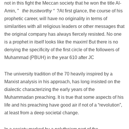
not in this fight the Meccan society that he won the title Al-
Amin, ”
the trustworthy “
?At first glance, the course of his
prophetic career, will have no originality in terms of
similarities with all religious leaders or other messages that
the original company has always fiercely resisted.
No one
is a prophet in itself looks like the maxim!
But there is no
denying the specificity of the first circle of the followers of
Muhammad (PBUH) in the year 610 after JC
The university tradition of the 70 heavily inspired by a
Marxist analysis in his approach, has long insisted on the
dialectic characterizing the early years of the
Muhammadan preaching.
It is true that some aspects of his
life and his preaching have good air if not of a “revolution”,
at least from a deep societal change.