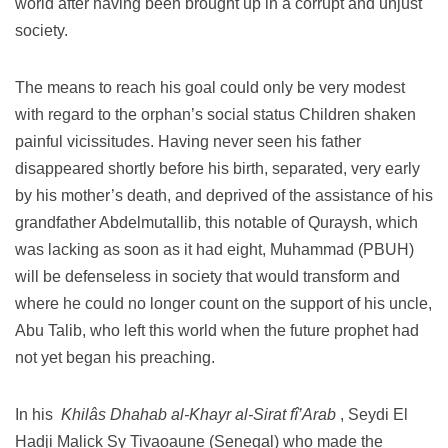
world after having been brought up in a corrupt and unjust
society.
The means to reach his goal could only be very modest
with regard to the orphan’s social status Children shaken
painful vicissitudes.
Having never seen his father
disappeared shortly before his birth, separated, very early
by his mother’s death, and deprived of the assistance of his
grandfather Abdelmutallib, this notable of Quraysh, which
was lacking as soon as it had eight, Muhammad (PBUH)
will be defenseless in society that would transform and
where he could no longer count on the support of his uncle,
Abu Talib, who left this world when the future prophet had
not yet began his preaching.
In his
Khilâs Dhahab al-Khayr al-Sirat fî’Arab
, Seydi El
Hadji Malick Sy Tivaoaune (Senegal) who made ​​the