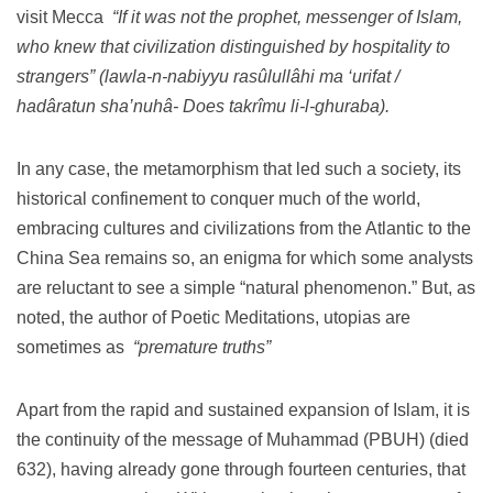
visit Mecca
“If it was not the prophet, messenger of Islam,
who knew that civilization distinguished by hospitality to
strangers” (lawla-n-nabiyyu rasûlullâhi ma ‘urifat /
hadâratun sha’nuhâ- Does takrîmu li-l-ghuraba).
In any case, the metamorphism that led such a society, its
historical confinement to conquer much of the world,
embracing cultures and civilizations from the Atlantic to the
China Sea remains so, an enigma for which some analysts
are reluctant to see a simple “natural phenomenon.”
But, as
noted, the author of Poetic Meditations, utopias are
sometimes as
“premature truths”
Apart from the rapid and sustained expansion of Islam, it is
the continuity of the message of Muhammad (PBUH) (died
632), having already gone through fourteen centuries, that