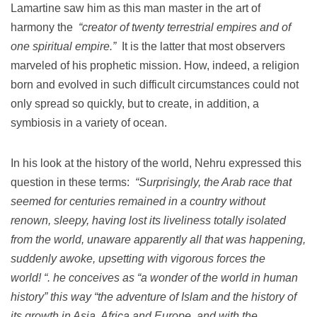
Lamartine saw him as this man master in the art of
harmony the
“creator of twenty terrestrial empires and of
one spiritual empire.”
It is the latter that most observers
marveled of his prophetic mission.
How, indeed, a religion
born and evolved in such difficult circumstances could not
only spread so quickly, but to create, in addition, a
symbiosis in a variety of ocean.
In his look at the history of the world, Nehru expressed this
question in these terms:
“Surprisingly, the Arab race that
seemed for centuries remained in a country without
renown, sleepy, having lost its liveliness totally isolated
from the world, unaware apparently all that was happening,
suddenly awoke, upsetting with vigorous forces the
world!
“.
he conceives as “a wonder of the world in human
history” this way “the adventure of Islam and the history of
its growth in Asia, Africa and Europe, and with the