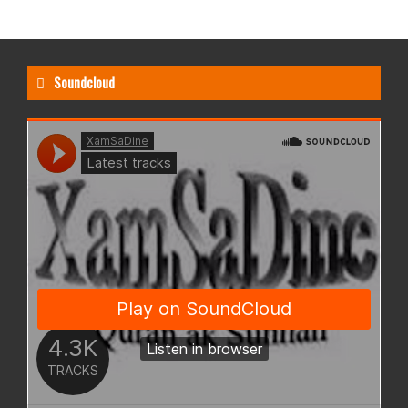
Soundcloud