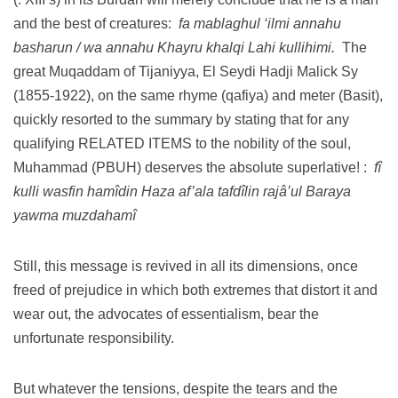
and the best of creatures:
fa mablaghul ‘ilmi annahu
basharun / wa annahu Khayru khalqi Lahi kullihimi.
The
great Muqaddam of Tijaniyya, El Seydi Hadji Malick Sy
(1855-1922), on the same rhyme (qafiya) and meter (Basit),
quickly resorted to the summary by stating that for any
qualifying RELATED ITEMS to the nobility of the soul,
Muhammad (PBUH) deserves the absolute superlative!
:
fî
kulli wasfin hamîdin Haza af’ala tafdîlin rajâ’ul Baraya
yawma muzdahamî
Still, this message is revived in all its dimensions, once
freed of prejudice in which both extremes that distort it and
wear out, the advocates of essentialism, bear the
unfortunate responsibility.
But whatever the tensions, despite the tears and the