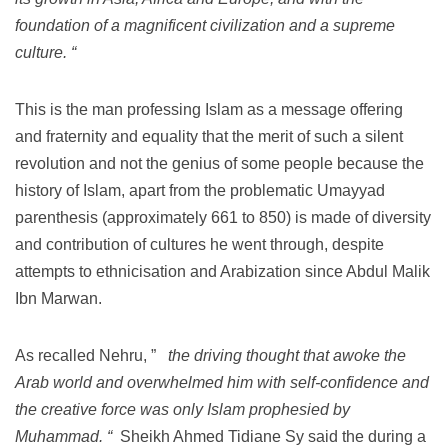
foundation of a magnificent civilization and a supreme
culture. “
This is the man professing Islam as a message offering
and fraternity and equality that the merit of such a silent
revolution and not the genius of some people because the
history of Islam, apart from the problematic Umayyad
parenthesis (approximately 661 to 850) is made of diversity
and contribution of cultures he went through, despite
attempts to ethnicisation and Arabization since Abdul Malik
Ibn Marwan.
As recalled Nehru, ”
the driving thought that awoke the
Arab world and overwhelmed him with self-confidence and
the creative force was only Islam prophesied by
Muhammad. “
Sheikh Ahmed Tidiane Sy said the during a