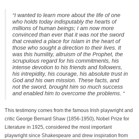
“I wanted to learn more about the life of one
who holds today indisputably the hearts of
millions of human beings;
I am now more
convinced than ever that it was not the sword
that created a place for Islam in the heart of
those who sought a direction to their lives.
It
was this humility, altruism of the Prophet, the
scrupulous regard for his commitments, his
intense devotion to his friends and followers,
his intrepidity, his courage, his absolute trust in
God and his own mission.
These facts, and
not the sword, brought him so much success
and enabled him to overcome the problems. “
This testimony comes from the famous Irish playwright and
critic George Bernard Shaw (1856-1950), Nobel Prize for
Literature in 1925, considered the most important
playwright since Shakespeare and drew inspiration from