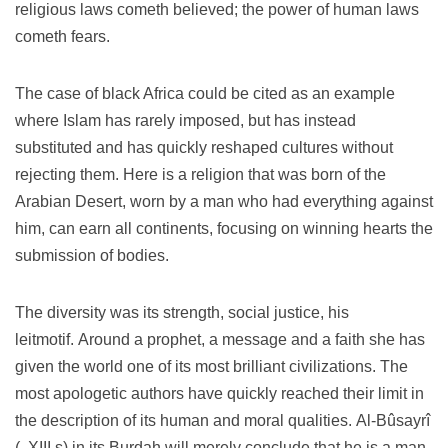
religious laws cometh believed;
the power of human laws
cometh fears.
The case of black Africa could be cited as an example
where Islam has rarely imposed, but has instead
substituted and has quickly reshaped cultures without
rejecting them.
Here is a religion that was born of the
Arabian Desert, worn by a man who had everything against
him, can earn all continents, focusing on winning hearts the
submission of bodies.
The diversity was its strength, social justice, his
leitmotif.
Around a prophet, a message and a faith she has
given the world one of its most brilliant civilizations.
The
most apologetic authors have quickly reached their limit in
the description of its human and moral qualities.
Al-Bûsayrî
(. XIII s) in its Burdah will merely conclude that he is a man