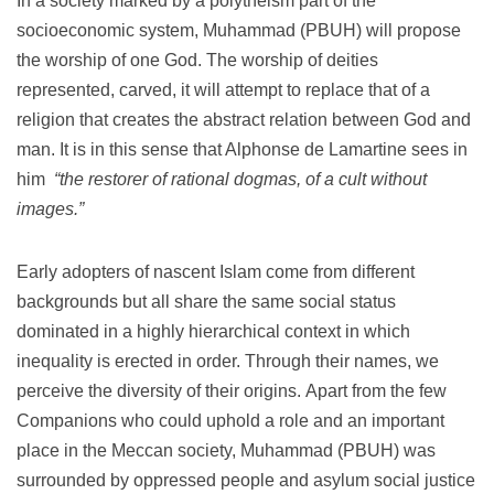
In a society marked by a polytheism part of the
socioeconomic system, Muhammad (PBUH) will propose
the worship of one God.
The worship of deities
represented, carved, it will attempt to replace that of a
religion that creates the abstract relation between God and
man.
It is in this sense that Alphonse de Lamartine sees in
him
“the restorer of rational dogmas, of a cult without
images.”
Early adopters of nascent Islam come from different
backgrounds but all share the same social status
dominated in a highly hierarchical context in which
inequality is erected in order.
Through their names, we
perceive the diversity of their origins.
Apart from the few
Companions who could uphold a role and an important
place in the Meccan society, Muhammad (PBUH) was
surrounded by oppressed people and asylum social justice