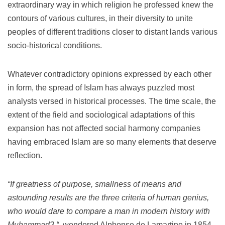
extraordinary way in which religion he professed knew the
contours of various cultures, in their diversity to unite
peoples of different traditions closer to distant lands various
socio-historical conditions.
Whatever contradictory opinions expressed by each other
in form, the spread of Islam has always puzzled most
analysts versed in historical processes.
The time scale, the
extent of the field and sociological adaptations of this
expansion has not affected social harmony companies
having embraced Islam are so many elements that deserve
reflection.
“If greatness of purpose, smallness of means and
astounding results are the three criteria of human genius,
who would dare to compare a man in modern history with
Muhammad?
“
wondered Alphonse de Lamartine in 1854.