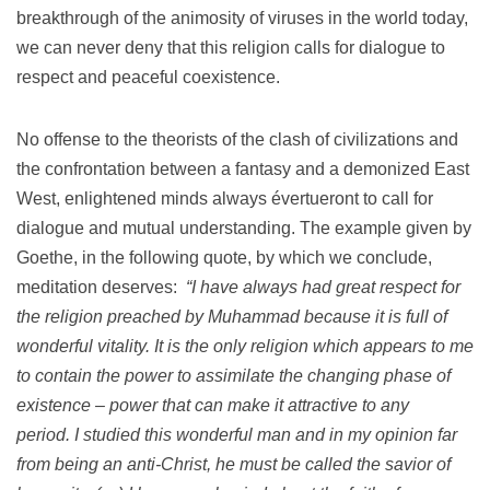
breakthrough of the animosity of viruses in the world today,
we can never deny that this religion calls for dialogue to
respect and peaceful coexistence.
No offense to the theorists of the clash of civilizations and
the confrontation between a fantasy and a demonized East
West, enlightened minds always évertueront to call for
dialogue and mutual understanding.
The example given by
Goethe, in the following quote, by which we conclude,
meditation deserves:
“I have always had great respect for
the religion preached by Muhammad because it is full of
wonderful vitality.
It is the only religion which appears to me
to contain the power to assimilate the changing phase of
existence – power that can make it attractive to any
period.
I studied this wonderful man and in my opinion far
from being an anti-Christ, he must be called the savior of