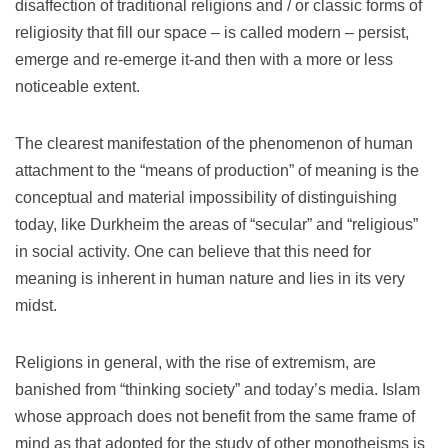
disaffection of traditional religions and / or classic forms of
religiosity that fill our space – is called modern – persist,
emerge and re-emerge it-and then with a more or less
noticeable extent.
The clearest manifestation of the phenomenon of human
attachment to the “means of production” of meaning is the
conceptual and material impossibility of distinguishing
today, like Durkheim the areas of “secular” and “religious”
in social activity.
One can believe that this need for
meaning is inherent in human nature and lies in its very
midst.
Religions in general, with the rise of extremism, are
banished from “thinking society” and today’s media.
Islam
whose approach does not benefit from the same frame of
mind as that adopted for the study of other monotheisms is