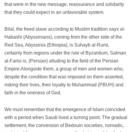
that were in the new message, reassurance and solidarity
that they could expect in an unfavorable system.
Bilal, the freed slave according to Muslim tradition says al-
Habashi (Abyssinians), coming from the other side of the
Red Sea, Abyssinia (Ethiopia), is Suhayb al-Rumi,
certainly from regions under the rule of Byzantium, Salman
al-Farisi is, (Persian) alluding to the field of the Persian
Empire.Alongside them, a group of men and women who,
despite the condition that was imposed on them asserted,
risking their lives, their loyalty to Muhammad (PBUH) and
faith in the oneness of God.
We must remember that the emergence of Islam coincided
with a period when Saudi lived a turning point.
The gradual
settlement, the conversion of Bedouin societies, nomadic,