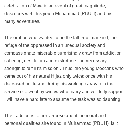
celebration of Mawlid an event of great magnitude,
describes well this youth Muhammad (PBUH) and his
many adventures.
The orphan who wanted to be the father of mankind, the
refuge of the oppressed in an unequal society and
compassionate miserable surprisingly draw from addiction
suffering, destitution and misfortune, the necessary
strength to fulfill its mission .
Thus, the young Meccans who
came out of his natural Hijaz only twice: once with his
deceased uncle and during his working caravan in the
service of a wealthy widow who marry and will fully support
, will have a hard fate to assume the task was so daunting.
The tradition is rather verbose about the moral and
personal qualities she found in Muhammad (PBUH).
Is it