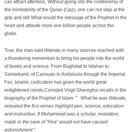
can attract attention.
Without going into the controversy of
the inimitability of the Quran (i’jaz), one can not stop at the
grip and still What would the message of the Prophet in the
heart and attitude more one billion people across the
globe.
True, the man said illiterate in many sources reached with
a thundering momentum to bring his people into the world
of books and science.
From Baghdad to Isfahan to
Samarkand, of Cairouan to Andalusia through the Imperial
Fez, Islamic civilization has given the world great
enlightened minds.Constant Virgil Gheorghui recalls in the
biography of the Prophet of Islam: ”
What he was illiterate,
revealed the first verses highlight pen, science, education
and instruction.
If Muhammad was a scholar, revelation,
made ​​in the cave of “Hira” would not have caused
astonishment “.