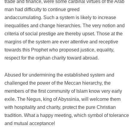
trade and finance, were some cardinal virtues of the Arab
man had difficulty to continue greed
andaccumulating.
Such a system is likely to increase
inequalities and change hierarchies.
The very notion and
criteria of social prestige are thereby upset.
Those at the
margins of the system are ever attentive and receptive
towards this Prophet who proposed justice, equality,
respect for the orphan charity toward abroad.
Abused for undermining the established system and
challenged the power of the Meccan hierarchy, the
members of the first community of Islam know very early
exile.
The Negus, king of Abyssinia, will welcome them
with hospitality and charity, protect the pure Christian
tradition.
What a happy meeting, which symbol of tolerance
and mutual acceptance!