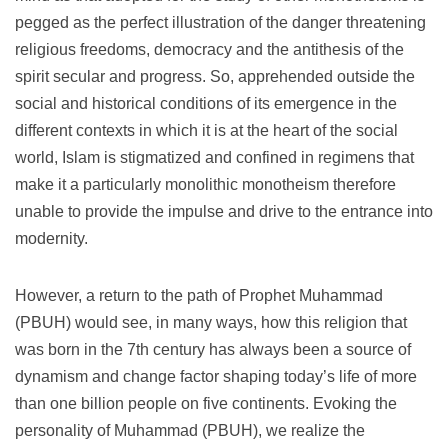
pegged as the perfect illustration of the danger threatening
religious freedoms, democracy and the antithesis of the
spirit secular and progress.
So, apprehended outside the
social and historical conditions of its emergence in the
different contexts in which it is at the heart of the social
world, Islam is stigmatized and confined in regimens that
make it a particularly monolithic monotheism therefore
unable to provide the impulse and drive to the entrance into
modernity.
However, a return to the path of Prophet Muhammad
(PBUH) would see, in many ways, how this religion that
was born in the 7th century has always been a source of
dynamism and change factor shaping today’s life of more
than one billion people on five continents.
Evoking the
personality of Muhammad (PBUH), we realize the