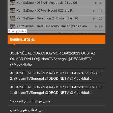
Derniers articles
JOURNÉE AL QURAN KAYMOR 16/02/2023 OUSTAZ
OUMAR DIALLO@IslamTVSenegal @DEGDINETV
@MbokkItalie
JOURNÉE AL QURAN A KAYMOR LE 16/02/2023. PARTIE
2. @IslamTVSenegal @DEGDINETV @MbokkItalie
JOURNÉE AL QURAN A KAYMOR LE 16/02/2023. PARTIE
1. @IslamTVSenegal @DEGDINETV @MbokkItalie
ماهي فوائد الصيام الصحية ؟
من فضائل شهر شعبان