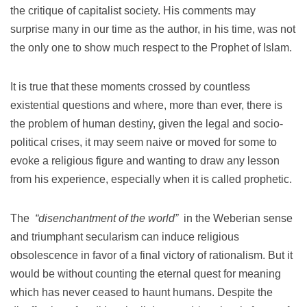
the critique of capitalist society.
His comments may
surprise many in our time as the author, in his time, was not
the only one to show much respect to the Prophet of Islam.
It is true that these moments crossed by countless
existential questions and where, more than ever, there is
the problem of human destiny, given the legal and socio-
political crises, it may seem naive or moved for some to
evoke a religious figure and wanting to draw any lesson
from his experience, especially when it is called prophetic.
The
“disenchantment of the world”
in the Weberian sense
and triumphant secularism can induce religious
obsolescence in favor of a final victory of rationalism.
But it
would be without counting the eternal quest for meaning
which has never ceased to haunt humans.
Despite the