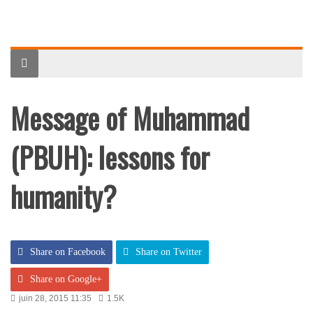
Message of Muhammad
(PBUH): lessons for
humanity?
Share on Facebook
Share on Twitter
Share on Google+
juin 28, 2015 11:35
1.5K