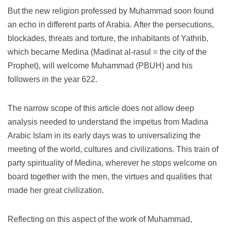
But the new religion professed by Muhammad soon found
an echo in different parts of Arabia.
After the persecutions,
blockades, threats and torture, the inhabitants of Yathrib,
which became Medina (Madinat al-rasul = the city of the
Prophet), will welcome Muhammad (PBUH) and his
followers in the year 622.
The narrow scope of this article does not allow deep
analysis needed to understand the impetus from Madina
Arabic Islam in its early days was to universalizing the
meeting of the world, cultures and civilizations.
This train of
party spirituality of Medina, wherever he stops welcome on
board together with the men, the virtues and qualities that
made her great civilization.
Reflecting on this aspect of the work of Muhammad,