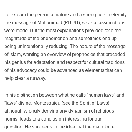
To explain the perennial nature and a strong rule in eternity,
the message of Muhammad (PBUH), several assumptions
were made.
But the most explanations provided face the
magnitude of the phenomenon and sometimes end up
being unintentionally reducing.
The nature of the message
of Islam, wanting an overview of prophecies that preceded
his genius for adaptation and respect for cultural traditions
of his advocacy could be advanced as elements that can
help clear a runway.
In his distinction between what he calls “human laws” and
“laws” divine, Montesquieu (see the Spirit of Laws)
although wrongly denying any dynamism of religious
norms, leads to a conclusion interesting for our
question.
He succeeds in the idea that the main force