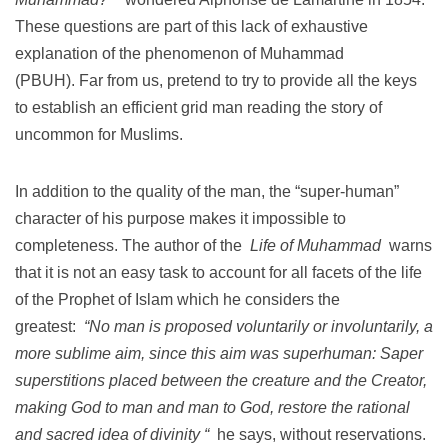
These questions are part of this lack of exhaustive
explanation of the phenomenon of Muhammad
(PBUH).
Far from us, pretend to try to provide all the keys
to establish an efficient grid man reading the story of
uncommon for Muslims.
In addition to the quality of the man, the “super-human”
character of his purpose makes it impossible to
completeness.
The author of the
Life of Muhammad
warns
that it is not an easy task to account for all facets of the life
of the Prophet of Islam which he considers the
greatest:
“No man is proposed voluntarily or involuntarily, a
more sublime aim, since this aim was superhuman: Saper
superstitions placed between the creature and the Creator,
making God to man and man to God, restore the rational
and sacred idea of divinity “
he says, without reservations.