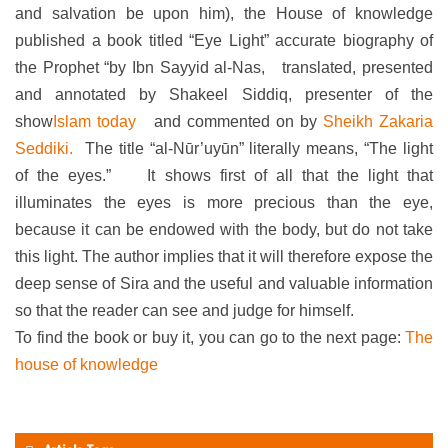
and salvation be upon him), the House of knowledge
published a book titled “Eye Light” accurate biography of
the Prophet “by Ibn Sayyid al-Nas,
translated, presented
and annotated by Shakeel Siddiq, presenter of the
show
Islam today
and commented on by
Sheikh Zakaria
Seddiki.
The title “al-Nūr’uyūn” literally means, “The light
of the eyes.”
It shows first of all that the light that
illuminates the eyes is more precious than the eye,
because it can be endowed with the body, but do not take
this light. The author implies that it will therefore expose the
deep sense of Sira and the useful and valuable information
so that the reader can see and judge for himself.
To find the book or buy it, you can go to the next page:
The
house of knowledge