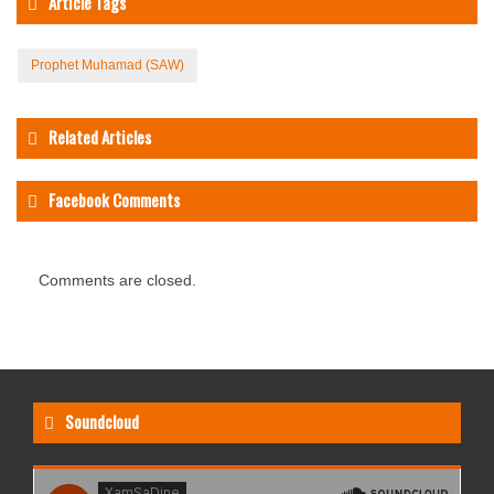
Article Tags
Prophet Muhamad (SAW)
Related Articles
Facebook Comments
Comments are closed.
Soundcloud