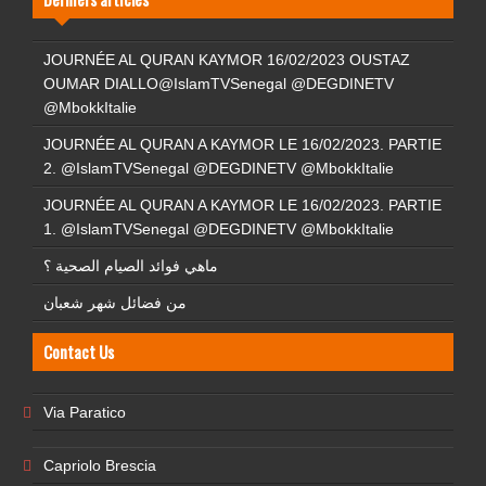
JOURNÉE AL QURAN KAYMOR 16/02/2023 OUSTAZ
OUMAR DIALLO@IslamTVSenegal @DEGDINETV
@MbokkItalie
JOURNÉE AL QURAN A KAYMOR LE 16/02/2023. PARTIE
2. @IslamTVSenegal @DEGDINETV @MbokkItalie
JOURNÉE AL QURAN A KAYMOR LE 16/02/2023. PARTIE
1. @IslamTVSenegal @DEGDINETV @MbokkItalie
ماهي فوائد الصيام الصحية ؟
من فضائل شهر شعبان
Contact Us
Via Paratico
Capriolo Brescia