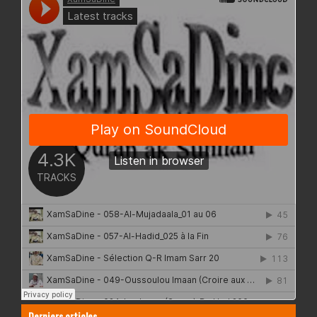
Derniers articles