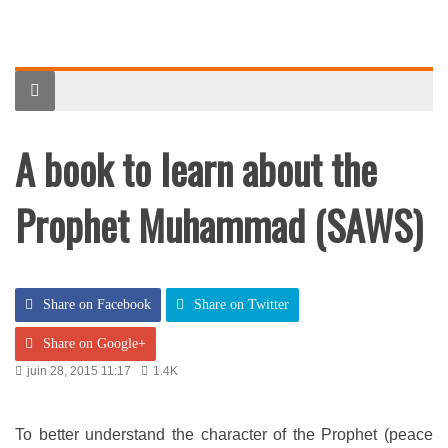
A book to learn about the
Prophet Muhammad (SAWS)
Share on Facebook
Share on Twitter
Share on Google+
juin 28, 2015 11:17
1.4K
To better understand the character of the Prophet (peace